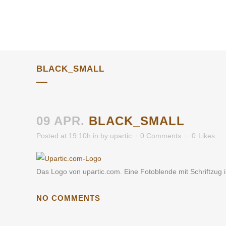
BLACK_SMALL
09 APR.
BLACK_SMALL
Posted at 19:10h
in
by
upartic
0 Comments
0
Likes
Das Logo von upartic.com. Eine Fotoblende mit Schriftzug 
NO COMMENTS