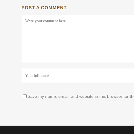
POST A COMMENT
Save my name, email, and website in this browser for t