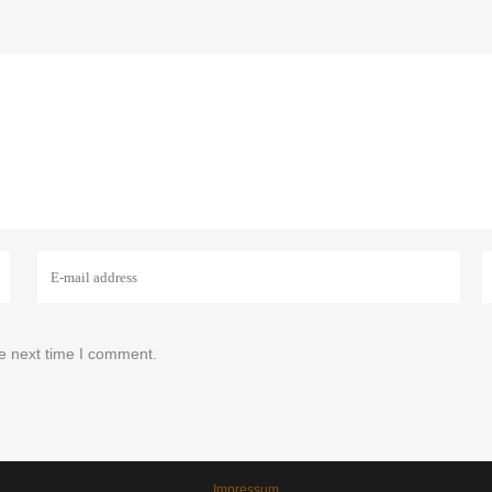
he next time I comment.
Impressum