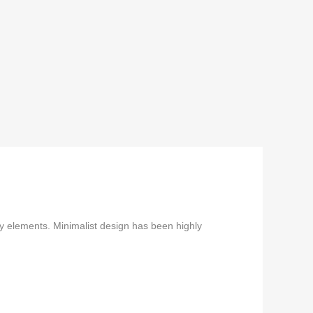
ry elements. Minimalist design has been highly