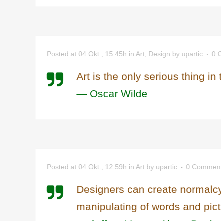
Posted at 04 Okt., 15:45h
in
Art
,
Design
by
upartic
0 
Art is the only serious thing in
— Oscar Wilde
Posted at 04 Okt., 12:59h
in
Art
by
upartic
0 Commen
Designers can create normalcy
manipulating of words and pict