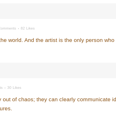
Comments
82
Likes
 the world. And the artist is the only person who
ts
30
Likes
 out of chaos; they can clearly communicate i
ures.