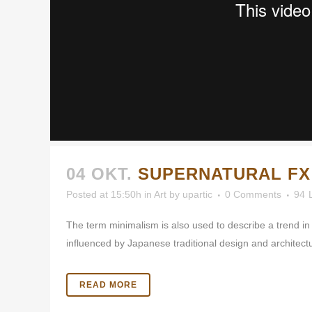
04 OKT.
SUPERNATURAL F
Posted at 15:50h
in
Art
by
upartic
0 Comments
94
The term minimalism is also used to describe a trend in
influenced by Japanese traditional design and architecture.
READ MORE