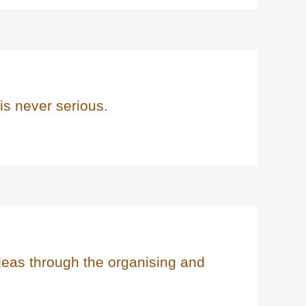
 is never serious.
deas through the organising and