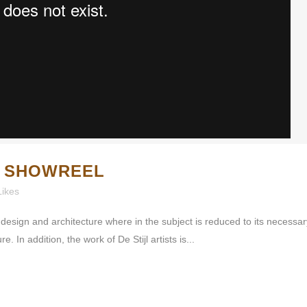
X SHOWREEL
Likes
 design and architecture where in the subject is reduced to its necessa
 In addition, the work of De Stijl artists is...