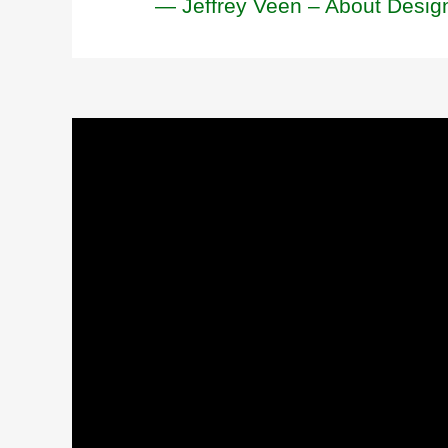
— Jeffrey Veen – About Desig