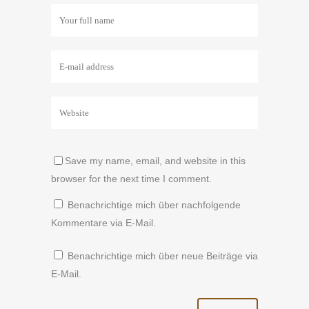
Save my name, email, and website in this
browser for the next time I comment.
Benachrichtige mich über nachfolgende
Kommentare via E-Mail.
Benachrichtige mich über neue Beiträge via
E-Mail.