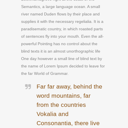
Semantics, a large language ocean. A small
river named Duden flows by their place and
supplies it with the necessary regelialia. It is a
paradisematic country, in which roasted parts
of sentences fly into your mouth. Even the all-
powerful Pointing has no control about the
blind texts it is an almost unorthographic life
One day however a small line of blind text by
the name of Lorem Ipsum decided to leave for
the far World of Grammar.
Far far away, behind the
word mountains, far
from the countries
Vokalia and
Consonantia, there live