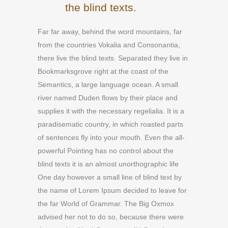
the blind texts.
Far far away, behind the word mountains, far
from the countries Vokalia and Consonantia,
there live the blind texts. Separated they live in
Bookmarksgrove right at the coast of the
Semantics, a large language ocean. A small
river named Duden flows by their place and
supplies it with the necessary regelialia. It is a
paradisematic country, in which roasted parts
of sentences fly into your mouth. Even the all-
powerful Pointing has no control about the
blind texts it is an almost unorthographic life
One day however a small line of blind text by
the name of Lorem Ipsum decided to leave for
the far World of Grammar. The Big Oxmox
advised her not to do so, because there were