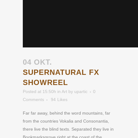
04 OKT.
SUPERNATURAL FX
SHOWREEL
Posted at 15:50h
in
Art
by
upartic
0
Comments
94
Likes
Far far away, behind the word mountains, far
from the countries Vokalia and Consonantia,
there live the blind texts. Separated they live in
Bookmarksgrove right at the coast of the