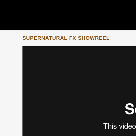
SUPERNATURAL FX SHOWREEL