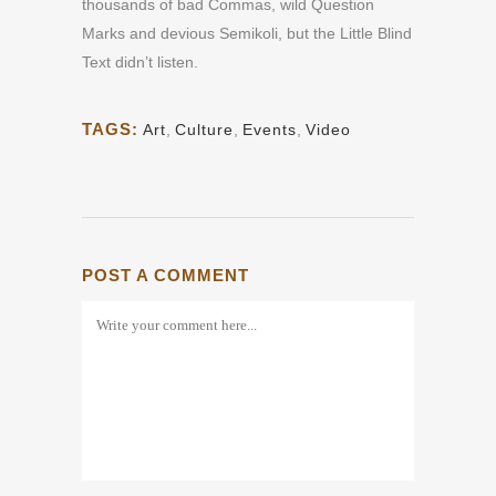
thousands of bad Commas, wild Question
Marks and devious Semikoli, but the Little Blind
Text didn’t listen.
TAGS:
Art
,
Culture
,
Events
,
Video
POST A COMMENT